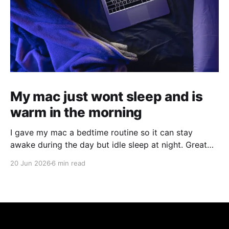
My mac just wont sleep and is
warm in the morning
I gave my mac a bedtime routine so it can stay
awake during the day but idle sleep at night. Great
for running agents in the background, but not kill
20 Jun 2026
6 min read
your hardware for 24/7 use.