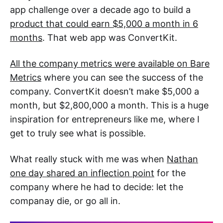
app challenge over a decade ago to build a
product that could earn $5,000 a month in 6
months
. That web app was ConvertKit.
All the company metrics were available on Bare
Metrics
where you can see the success of the
company. ConvertKit doesn’t make $5,000 a
month, but $2,800,000 a month. This is a huge
inspiration for entrepreneurs like me, where I
get to truly see what is possible.
What really stuck with me was when
Nathan
one day shared an inflection point
for the
company where he had to decide: let the
companay die, or go all in.