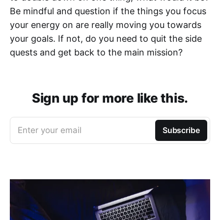
Be mindful and question if the things you focus
your energy on are really moving you towards
your goals. If not, do you need to quit the side
quests and get back to the main mission?
Sign up for more like this.
Enter your email
Subscribe