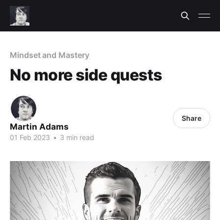
Mindset and Mastery
No more side quests
Share
Martin Adams
01 Feb 2023
•
3 min read