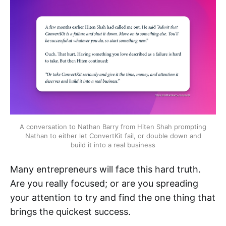
A conversation to Nathan Barry from Hiten Shah prompting
Nathan to either let ConvertKit fail, or double down and
build it into a real business
Many entrepreneurs will face this hard truth.
Are you really focused; or are you spreading
your attention to try and find the one thing that
brings the quickest success.