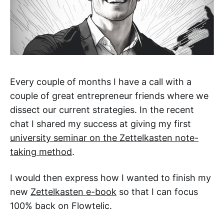
Every couple of months I have a call with a
couple of great entrepreneur friends where we
dissect our current strategies. In the recent
chat I shared my success at giving my first
university seminar on the Zettelkasten note-
taking method
.
I would then express how I wanted to finish my
new
Zettelkasten e-book
so that I can focus
100% back on Flowtelic.