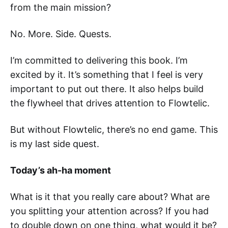
from the main mission?
No. More. Side. Quests.
I’m committed to delivering this book. I’m
excited by it. It’s something that I feel is very
important to put out there. It also helps build
the flywheel that drives attention to Flowtelic.
But without Flowtelic, there’s no end game. This
is my last side quest.
Today’s ah-ha moment
What is it that you really care about? What are
you splitting your attention across? If you had
to double down on one thing, what would it be?