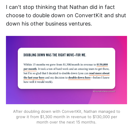
I can't stop thinking that Nathan did in fact
choose to double down on ConvertKit and shut
down his other business ventures.
After doubling down with ConvertKit, Nathan managed to
grow it from $1,300 month in revenue to $130,000 per
month over the next 15 months.