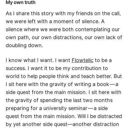
My own truth
As I share this story with my friends on the call,
we were left with a moment of silence. A
silence where we were both contemplating our
own path, our own distractions, our own lack of
doubling down.
I know what I want. I want
Flowtelic
to be a
success. I want it to be my contribution to
world to help people think and teach better. But
I sit here with the gravity of writing a book — a
side quest from the main mission. I sit here with
the gravity of spending the last two months
preparing for a university seminar — a side
quest from the main mission. Will I be distracted
by yet another side quest—another distraction