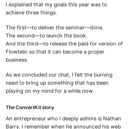
I explained that my goals this year was to
achieve three things.
The first—to deliver the seminar—done.
The second—to launch the book.
And the third—to release the paid for version of
Flowtelic so that it can become a proper
business.
As we concluded our chat, I felt the burning
need to bring up something that has been
playing on my mind for a while now.
The ConvertKit story
An entrepreneur who I deeply admire is Nathan
Barry. I remember when he announced his web