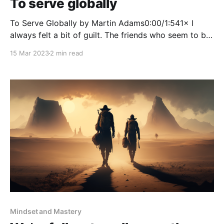
To serve globally
To Serve Globally by Martin Adams0:00/1:541× I
always felt a bit of guilt. The friends who seem to be
really engaged with the local community. They give
15 Mar 2023
2 min read
their time organising and participating in events that
supports aspiring young professionals in the local
area. I love to help
Mindset and Mastery