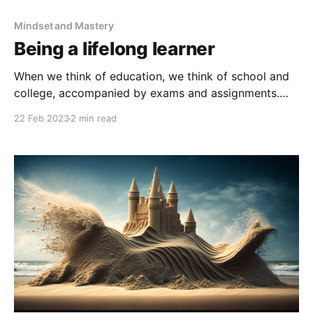
Mindset and Mastery
Being a lifelong learner
When we think of education, we think of school and
college, accompanied by exams and assignments.
But when we leave education, we don't think of
22 Feb 2023
2 min read
ourselves 'in education' but in our career. We no
longer take exams, and we no longer set ourselves
assignments. We learn