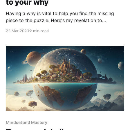
to your why
Having a why is vital to help you find the missing
piece to the puzzle. Here's my revelation to
showcase this.
22 Mar 2023
2 min read
Mindset and Mastery