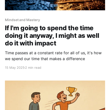
Mindset and Mastery
If I'm going to spend the time
doing it anyway, I might as well
do it with impact
Time passes at a constant rate for all of us, it's how
we spend our time that makes a difference
15 May 2025
2 min read