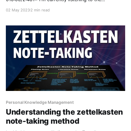
audiobook The Millionaire Fastlane by MJ DeMarco.
02 May 2023
2 min read
He talks about the idea that you can either choose to
plan for your retirement through a life of servitude, or
opting to
Personal Knowledge Management
Understanding the zettelkasten
note-taking method