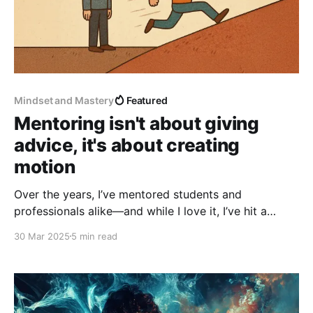
Mindset and Mastery
Featured
Mentoring isn't about giving
advice, it's about creating
motion
Over the years, I’ve mentored students and
professionals alike—and while I love it, I’ve hit a
consistent hurdle: people don’t take action.
30 Mar 2025
5 min read