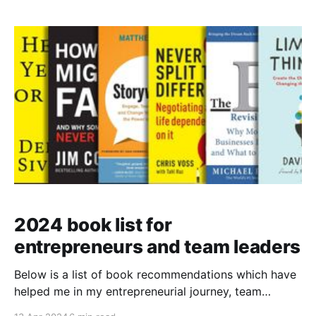
2024 book list for
entrepreneurs and team leaders
Below is a list of book recommendations which have
helped me in my entrepreneurial journey, team
building and mindset. Range: How Generalists