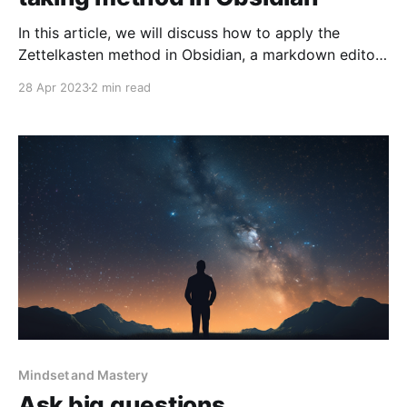
In this article, we will discuss how to apply the
Zettelkasten method in Obsidian, a markdown editor
that allows you to connect notes together using
28 Apr 2023
2 min read
linked thoughts. The Zettelkasten method involves a
system of note-taking which includes fleeting notes,
literature notes, and permanent notes. These notes
get linked together to
Mindset and Mastery
Ask big questions