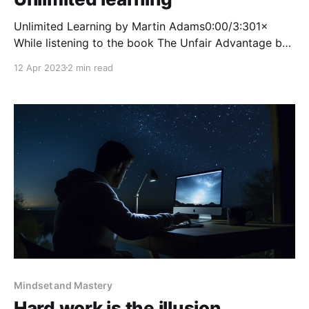
Unlimited Learning by Martin Adams0:00/3:301×
While listening to the book The Unfair Advantage by
Ash Ali and Hasan Kubba, they talk about why
12 Apr 2023
2 min read
learning can be extremely difficult at a young age.
They refer to it as you needing to be a Why learner.
Most school kids
Mindset and Mastery
Hard work is the illusion