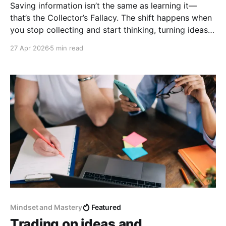
Saving information isn’t the same as learning it—
that’s the Collector’s Fallacy. The shift happens when
you stop collecting and start thinking, turning ideas
into your own words and connecting them into
27 Apr 2026
5 min read
something meaningful.
Mindset and Mastery
Featured
Trading on ideas and