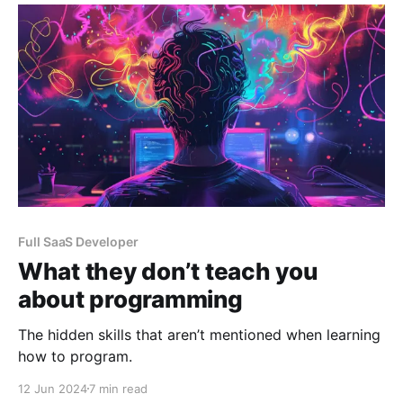
a blog post.
Full SaaS Developer
What they don’t teach you
about programming
The hidden skills that aren’t mentioned when learning
how to program.
12 Jun 2024
7 min read