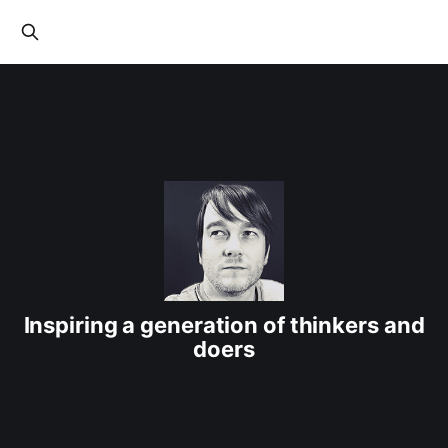
Inspiring a generation of thinkers and
doers