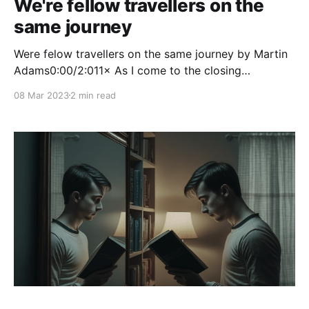
We're fellow travellers on the
same journey
Were felow travellers on the same journey by Martin
Adams0:00/2:011× As I come to the closing
paragraph of the book How to be a Productivity
08 Mar 2023
2 min read
Ninja, author Graham Allcott makes the statement
“We’re fellow travellers on the same journey”. He’s
referring to the fact that