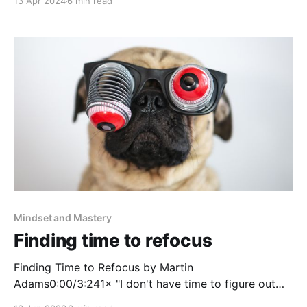
13 Apr 2024
6 min read
Triumph in a Specialized World by David Epstein This
book was great at exploring how to approach your
career and expertise leaning into the world of being
a
Mindset and Mastery
Finding time to refocus
Finding Time to Refocus by Martin
Adams0:00/3:241× "I don't have time to figure out
the right thing, because I'm too busy doing the wrong