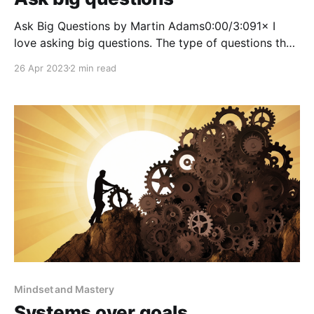
Ask Big Questions by Martin Adams0:00/3:091× I
love asking big questions. The type of questions that
make you think. The answer is often out of reach, but
26 Apr 2023
2 min read
that’s okay. You don’t need to answer it. You just
need to find the pieces of the puzzle
Mindset and Mastery
Systems over goals