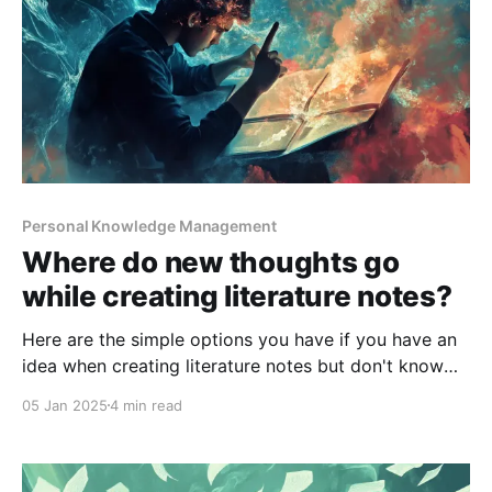
Personal Knowledge Management
Where do new thoughts go
while creating literature notes?
Here are the simple options you have if you have an
idea when creating literature notes but don't know
where to place it.
05 Jan 2025
4 min read