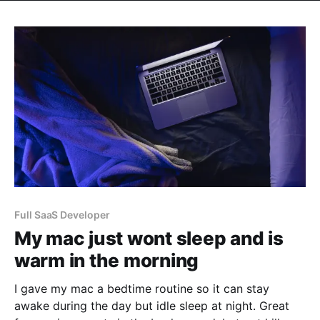
Full SaaS Developer
My mac just wont sleep and is
warm in the morning
I gave my mac a bedtime routine so it can stay
awake during the day but idle sleep at night. Great