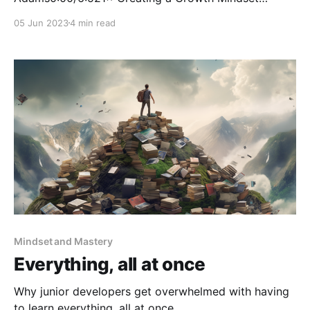
company isn't something that happens by chance. It
05 Jun 2023
4 min read
comes from understanding what the differences are
between having a fixed or growth mindset and then
educating and mentoring your employees to adopt a
growth mindset. This
Mindset and Mastery
Everything, all at once
Why junior developers get overwhelmed with having
to learn everything, all at once.