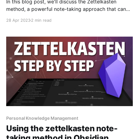
In this blog post, we'll discuss the Zettelkasten
method, a powerful note-taking approach that can
help you gain insights and create content from your
28 Apr 2023
2 min read
acquired knowledge. Created by German sociologist
Niklas Luhmann, this method is designed to make the
most out of the information you encounter daily,
making
Personal Knowledge Management
Using the zettelkasten note-
taking method in Obsidian