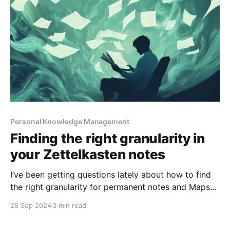
Personal Knowledge Management
Finding the right granularity in
your Zettelkasten notes
I’ve been getting questions lately about how to find
the right granularity for permanent notes and Maps
of Content when using the Zettelkasten method. I
28 Sep 2024
3 min read
recently answered this in a comment on one of my
YouTube videos, and I think it’s worth sharing here as