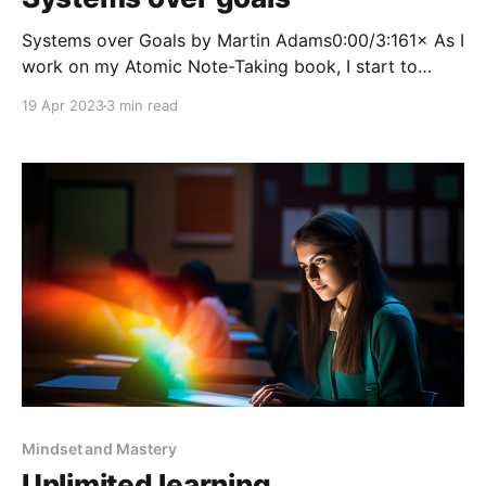
Systems over Goals by Martin Adams0:00/3:161× As I
work on my Atomic Note-Taking book, I start to
explore an example of how to process fleeting notes
19 Apr 2023
3 min read
into literature notes. The book I’m using as a
reference is Atomic Habits by James Clear. In this
book, he
Mindset and Mastery
Unlimited learning