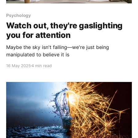
Psychology
Watch out, they're gaslighting
you for attention
Maybe the sky isn't falling—we're just being
manipulated to believe it is
16 May 2025
4 min read