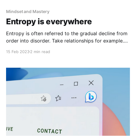
Mindset and Mastery
Entropy is everywhere
Entropy is often referred to the gradual decline from
order into disorder. Take relationships for example.
Leave them untouched, and over time they can start
15 Feb 2023
2 min read
to erode.