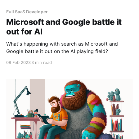
Full SaaS Developer
Microsoft and Google battle it
out for AI
What's happening with search as Microsoft and
Google battle it out on the AI playing field?
08 Feb 2023
3 min read