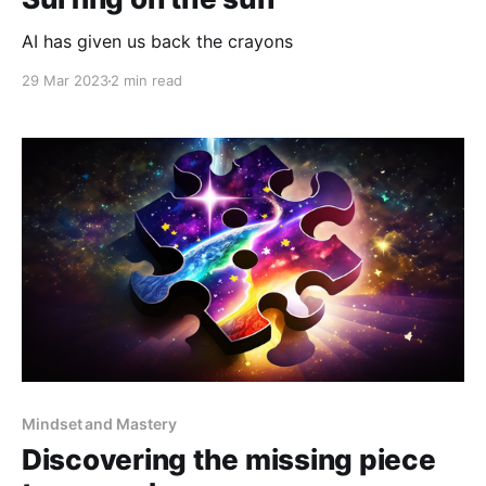
AI has given us back the crayons
29 Mar 2023
2 min read
Mindset and Mastery
Discovering the missing piece