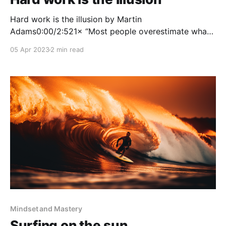
Hard work is the illusion by Martin
Adams0:00/2:521× “Most people overestimate what
they can do in one year and underestimate what they
05 Apr 2023
2 min read
can do in ten years.”—Bill Gates This is a quote that
has come into my awareness a couple of times
recently. It made me
Mindset and Mastery
Surfing on the sun