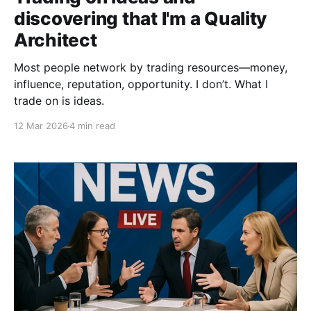
discovering that I'm a Quality
Architect
Most people network by trading resources—money,
influence, reputation, opportunity. I don’t. What I
trade on is ideas.
12 Mar 2026
4 min read