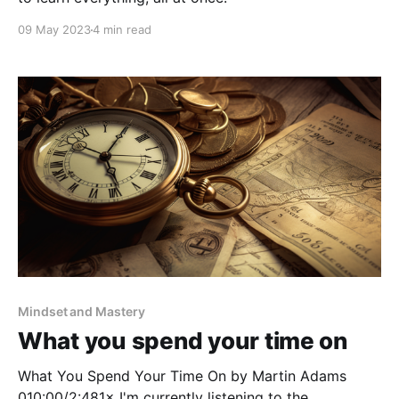
09 May 2023
4 min read
Mindset and Mastery
What you spend your time on
What You Spend Your Time On by Martin Adams
010:00/2:481× I'm currently listening to the