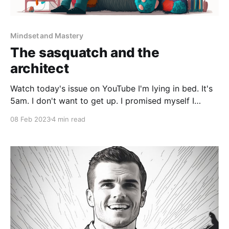
Mindset and Mastery
The sasquatch and the
architect
Watch today's issue on YouTube I'm lying in bed. It's
5am. I don't want to get up. I promised myself I
would get a headstart on the day for my own
08 Feb 2023
4 min read
projects. But I lie there. I'm thinking of reasons