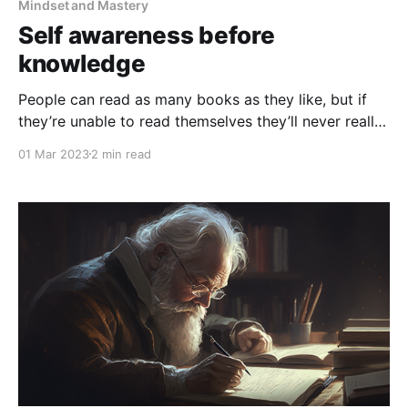
Mindset and Mastery
Self awareness before
knowledge
People can read as many books as they like, but if
they’re unable to read themselves they’ll never really
learn a thing
01 Mar 2023
2 min read