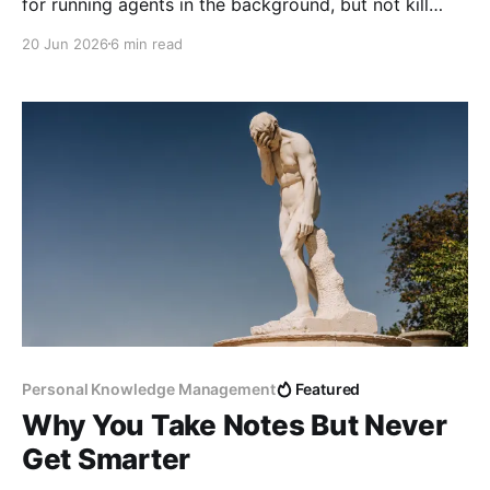
for running agents in the background, but not kill
your hardware for 24/7 use.
20 Jun 2026
6 min read
Personal Knowledge Management
Featured
Why You Take Notes But Never
Get Smarter