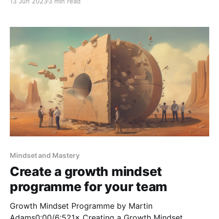
13 Jun 2023
3 min read
thing". This was the effective message a colleague
said to me a number of years ago when
Mindset and Mastery
Create a growth mindset
programme for your team
Growth Mindset Programme by Martin
Adams0:00/6:521× Creating a Growth Mindset