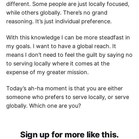
different. Some people are just locally focused,
while others globally. There’s no grand
reasoning. It’s just individual preference.
With this knowledge I can be more steadfast in
my goals. I want to have a global reach. It
means I don’t need to feel the guilt by saying no
to serving locally where it comes at the
expense of my greater mission.
Today’s ah-ha moment is that you are either
someone who prefers to serve locally, or serve
globally. Which one are you?
Sign up for more like this.