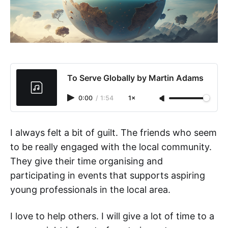
To Serve Globally by Martin Adams
0:00
/
1:54
1×
I always felt a bit of guilt. The friends who seem
to be really engaged with the local community.
They give their time organising and
participating in events that supports aspiring
young professionals in the local area.
I love to help others. I will give a lot of time to a