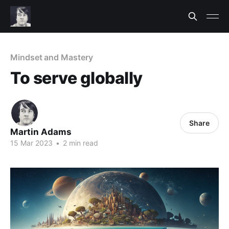
Mindset and Mastery
To serve globally
Share
Martin Adams
15 Mar 2023
•
2 min read