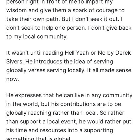
person right in front of me to impart my
wisdom and give them a spark of courage to
take their own path. But I don’t seek it out. I
don’t seek to help one person. I don’t give back
to my local community.
It wasn’t until reading Hell Yeah or No by Derek
Sivers. He introduces the idea of serving
globally verses serving locally. It all made sense
now.
He expresses that he can live in any community
in the world, but his contributions are to be
globally reaching rather than local. So rather
than support a local event, he would rather put
his time and resources into a supporting
something that is global.