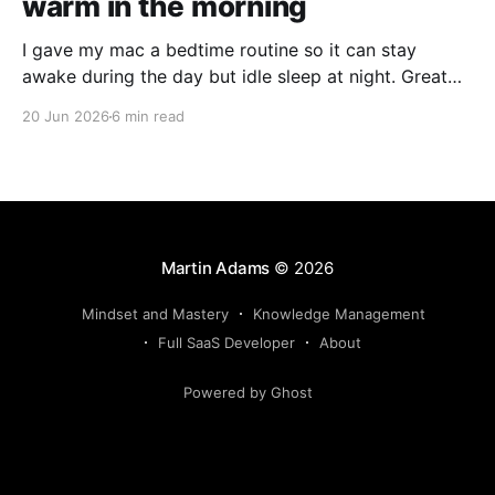
warm in the morning
I gave my mac a bedtime routine so it can stay
awake during the day but idle sleep at night. Great
for running agents in the background, but not kill
20 Jun 2026
6 min read
your hardware for 24/7 use.
Martin Adams
© 2026
Mindset and Mastery
Knowledge Management
Full SaaS Developer
About
Powered by Ghost