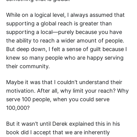
While on a logical level, I always assumed that
supporting a global reach is greater than
supporting a local—purely because you have
the ability to reach a wider amount of people.
But deep down, I felt a sense of guilt because I
knew so many people who are happy serving
their community.
Maybe it was that I couldn’t understand their
motivation. After all, why limit your reach? Why
serve 100 people, when you could serve
100,000?
But it wasn’t until Derek explained this in his
book did I accept that we are inherently