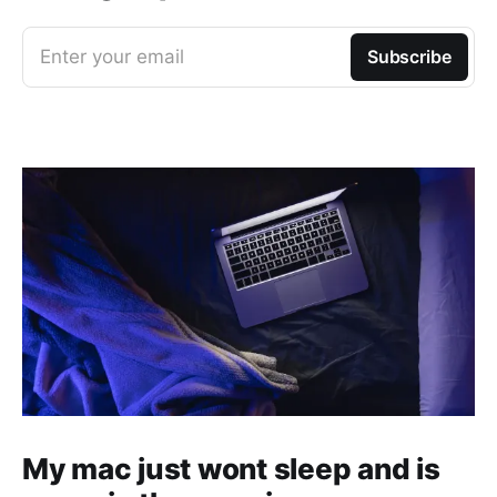
Enter your email
Subscribe
My mac just wont sleep and is