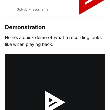
asciinema/asciinema-player
development by creating an
GitHub
asciinema
account on GitHub.
Demonstration
Here's a quick demo of what a recording looks
like when playing back.