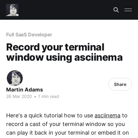
Full SaaS Developer
Record your terminal
window using asciinema
Share
Martin Adams
26 Mar 2020
•
1 min read
Here's a quick tutorial how to use
asciinema
to
record a cast of your terminal window so you
can play it back in your terminal or embed it on