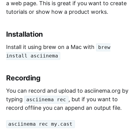
a web page. This is great if you want to create
tutorials or show how a product works.
Installation
Install it using brew on a Mac with
brew
install asciinema
Recording
You can record and upload to asciinema.org by
typing
, but if you want to
asciinema rec
record offline you can append an output file.
asciinema rec my.cast