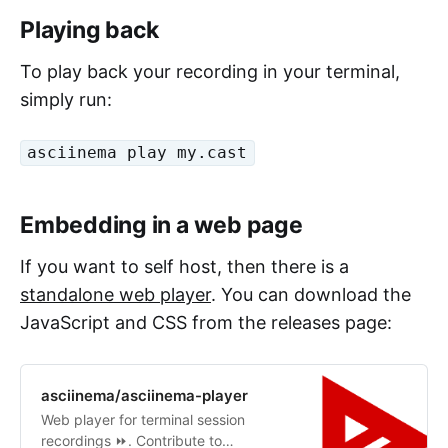
Playing back
To play back your recording in your terminal,
simply run:
asciinema play my.cast
Embedding in a web page
If you want to self host, then there is a
standalone web player
. You can download the
JavaScript and CSS from the releases page:
asciinema/asciinema-player
Web player for terminal session
recordings ⏩. Contribute to