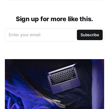
Sign up for more like this.
Enter your email
Subscribe