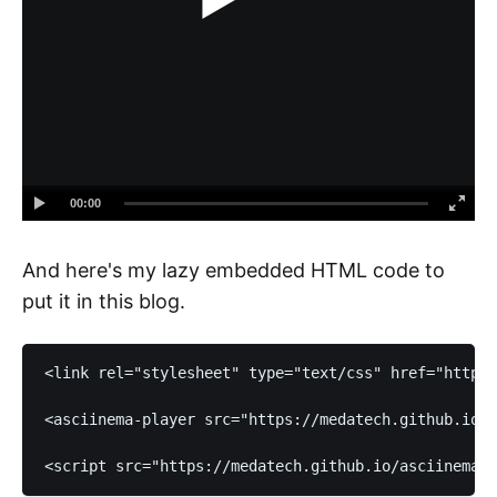
00:00
And here's my lazy embedded HTML code to
put it in this blog.
<link rel="stylesheet" type="text/css" href="https:
<asciinema-player src="https://medatech.github.io/d
<script src="https://medatech.github.io/asciinema-p