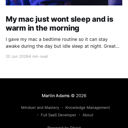
My mac just wont sleep and is
warm in the morning
I gave my mac a bedtime routine so it can stay
awake during the day but idle sleep at night. Great
for running agents in the background, but not kill
20 Jun 2026
6 min read
your hardware for 24/7 use.
Martin Adams
© 2026
Mindset and Mastery
Knowledge Management
Full SaaS Developer
About
Powered by Ghost